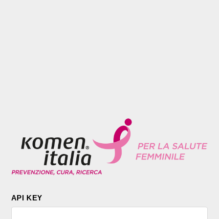
API KEY