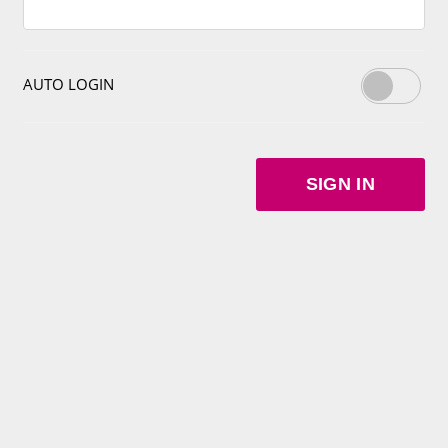
AUTO LOGIN
SIGN IN